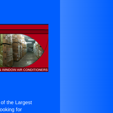
 of the Largest
Looking for