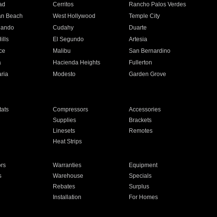
ad
Cerritos
Rancho Palos Verdes
an Beach
West Hollywood
Temple City
nando
Cudahy
Duarte
ills
El Segundo
Artesia
ce
Malibu
San Bernardino
a
Hacienda Heights
Fullerton
ria
Modesto
Garden Grove
ats
Compressors
Accessories
Supplies
Brackets
Linesets
Remotes
Heat Strips
ors
Warranties
Equipment
s
Warehouse
Specials
Rebates
Surplus
Installation
For Homes