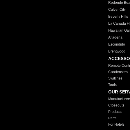
Redondo Be
Culver City
Beverly Hills
La Canada Fli
Hawaiian Ga
Altadena
Escondido
Brentwood
ACCESSO
Remote Contr
Condensers
Switches
Tools
OUR SER
Manufacturer
Closeouts
Products
Parts
For Hotels