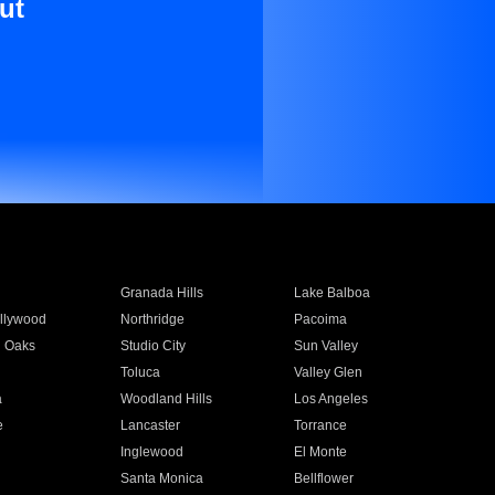
ut
Granada Hills
Lake Balboa
llywood
Northridge
Pacoima
 Oaks
Studio City
Sun Valley
Toluca
Valley Glen
a
Woodland Hills
Los Angeles
e
Lancaster
Torrance
Inglewood
El Monte
n
Santa Monica
Bellflower