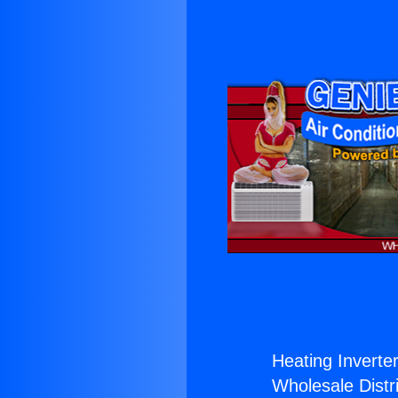
Heating Inverter
Wholesale Distri