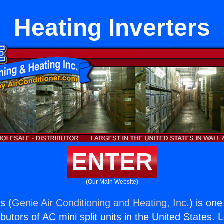
Heating Inverters
ENTER
(Our Main Website)
s (
Genie Air Conditioning and Heating, Inc.
) is one
butors of AC mini split units in the United States. 