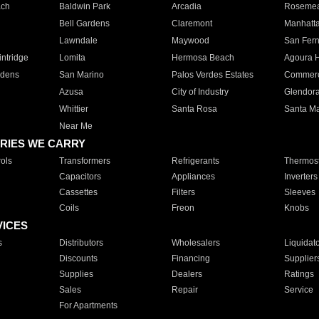
ach
Baldwin Park
Arcadia
Roseme
Bell Gardens
Claremont
Manhatt
Lawndale
Maywood
San Fer
ntridge
Lomita
Hermosa Beach
Agoura H
rdens
San Marino
Palos Verdes Estates
Commer
Azusa
City of Industry
Glendor
Whittier
Santa Rosa
Santa Ma
Near Me
RIES WE CARRY
ols
Transformers
Refrigerants
Thermost
Capacitors
Appliances
Inverters
Cassettes
Filters
Sleeves
Coils
Freon
Knobs
VICES
s
Distributors
Wholesalers
Liquidat
Discounts
Financing
Supplier
Supplies
Dealers
Ratings
Sales
Repair
Service
For Apartments