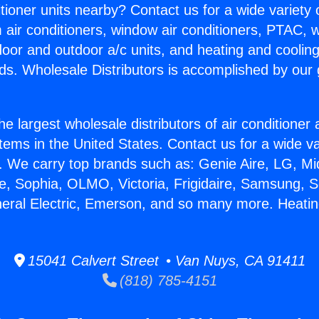
itioner units nearby? Contact us for a wide variety
m air conditioners, window air conditioners, PTAC, wa
ndoor and outdoor a/c units, and heating and coolin
ds. Wholesale Distributors is accomplished by our 
he largest wholesale distributors of air conditione
stems in the United States. Contact us for a wide va
. We carry top brands such as: Genie Aire, LG, M
ce, Sophia, OLMO, Victoria, Frigidaire, Samsung, 
neral Electric, Emerson, and so many more. Heatin
15041 Calvert Street • Van Nuys, CA 91411
(818) 785-4151