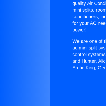
quality Air Cond
mini splits, roo
conditioners, i
for your AC nee
power!
We are one of t
ac mini split sy
control systems
and Hunter, Ali
Arctic King, Ge