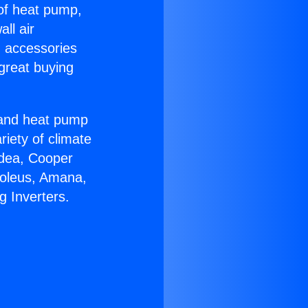
 of heat pump,
ll air
g accessories
great buying
r and heat pump
riety of climate
idea, Cooper
Soleus, Amana,
g Inverters.