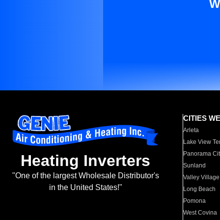
W
CITIES W
Arleta
Lake View Te
Panorama Cit
Heating Inverters
Sunland
"One of the largest Wholesale Distributor's
Valley Village
in the United States!"
Long Beach
Pomona
West Covina