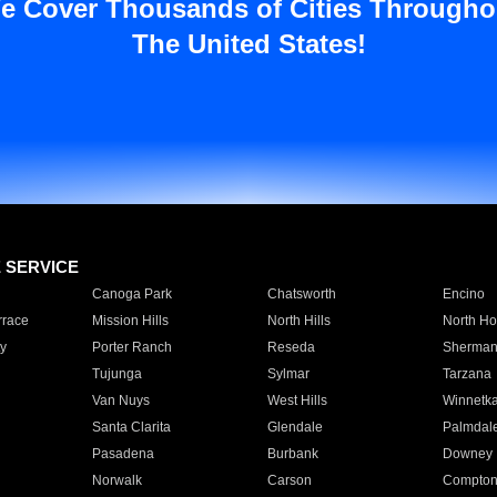
e Cover Thousands of Cities Througho
The United States!
E SERVICE
Canoga Park
Chatsworth
Encino
rrace
Mission Hills
North Hills
North Ho
y
Porter Ranch
Reseda
Sherman
Tujunga
Sylmar
Tarzana
Van Nuys
West Hills
Winnetk
Santa Clarita
Glendale
Palmdal
Pasadena
Burbank
Downey
Norwalk
Carson
Compto