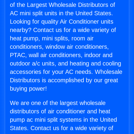
of the Largest Wholesale Distributors of
AC mini split units in the United States.
Looking for quality Air Conditioner units
nearby? Contact us for a wide variety of
heat pump, mini splits, room air
conditioners, window air conditioners,
PTAC, wall air conditioners, indoor and
outdoor a/c units, and heating and cooling
accessories for your AC needs. Wholesale
Distributors is accomplished by our great
buying power!
We are one of the largest wholesale
distributors of air conditioner and heat
pump ac mini split systems in the United
States. Contact us for a wide variety of