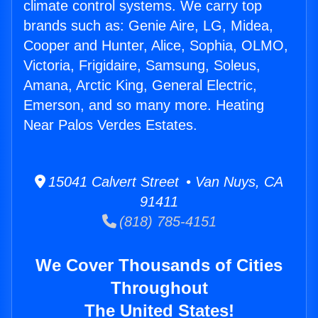
climate control systems. We carry top
brands such as: Genie Aire, LG, Midea,
Cooper and Hunter, Alice, Sophia, OLMO,
Victoria, Frigidaire, Samsung, Soleus,
Amana, Arctic King, General Electric,
Emerson, and so many more. Heating
Near Palos Verdes Estates.
15041 Calvert Street • Van Nuys, CA
91411
(818) 785-4151
We Cover Thousands of Cities
Throughout
The United States!