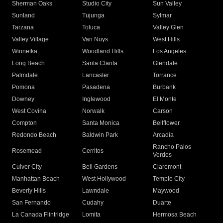
Sherman Oaks
Studio City
Sun Valley
Sunland
Tujunga
Sylmar
Tarzana
Toluca
Valley Glen
Valley Village
Van Nuys
West Hills
Winnetka
Woodland Hills
Los Angeles
Long Beach
Santa Clarita
Glendale
Palmdale
Lancaster
Torrance
Pomona
Pasadena
Burbank
Downey
Inglewood
El Monte
West Covina
Norwalk
Carson
Compton
Santa Monica
Bellflower
Redondo Beach
Baldwin Park
Arcadia
Rancho Palos
Rosemead
Cerritos
Verdes
Culver City
Bell Gardens
Claremont
Manhattan Beach
West Hollywood
Temple City
Beverly Hills
Lawndale
Maywood
San Fernando
Cudahy
Duarte
La Canada Flintridge
Lomita
Hermosa Beach