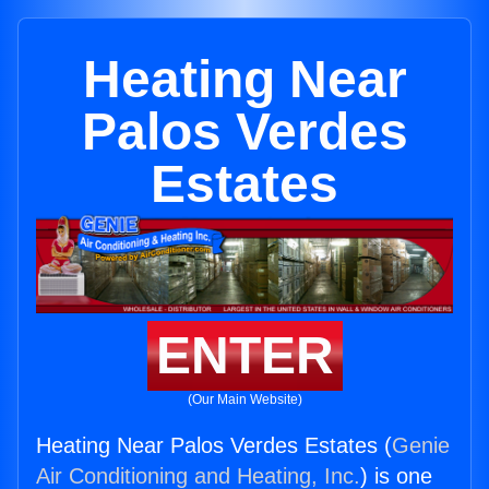
Heating Near
Palos Verdes
Estates
ENTER
(Our Main Website)
Heating Near Palos Verdes Estates (
Genie
Air Conditioning and Heating, Inc.
) is one