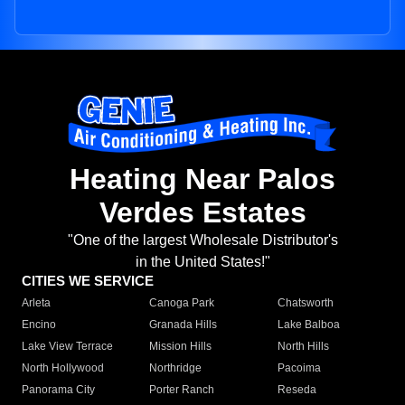
Heating Near Palos
Verdes Estates
"One of the largest Wholesale Distributor's
in the United States!"
CITIES WE SERVICE
Arleta
Canoga Park
Chatsworth
Encino
Granada Hills
Lake Balboa
Lake View Terrace
Mission Hills
North Hills
North Hollywood
Northridge
Pacoima
Panorama City
Porter Ranch
Reseda