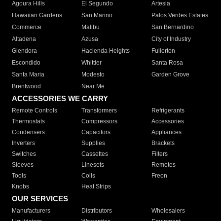
Agoura Hills
El Segundo
Artesia
Hawaiian Gardens
San Marino
Palos Verdes Estates
Commerce
Malibu
San Bernardino
Altadena
Azusa
City of Industry
Glendora
Hacienda Heights
Fullerton
Escondido
Whittier
Santa Rosa
Santa Maria
Modesto
Garden Grove
Brentwood
Near Me
ACCESSORIES WE CARRY
Remote Controls
Transformers
Refrigerants
Thermostats
Compressors
Accessories
Condensers
Capacitors
Appliances
Inverters
Supplies
Brackets
Switches
Cassettes
Filters
Sleeves
Linesets
Remotes
Tools
Coils
Freon
Knobs
Heat Strips
OUR SERVICES
Manufacturers
Distributors
Wholesalers